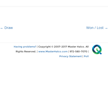
Post
←
Draw
Won / Lost
→
navigation
Having problems?
| Copyright © 2007-2017 Master Halco. All
Rights Reserved. |
www.MasterHalco.com
| 972-580-7070 |
Privacy Statement
|
Poll