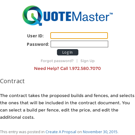
User ID:
Password:
Log In
Forgot password?
|
Sign Up
Need Help? Call 1.972.580.7070
Contract
The contract takes the proposed builds and fences, and selects
the ones that will be included in the contract document. You
can select a build per fence, edit the price, and edit the
additional costs.
This entry was posted in
Create A Propsal
on
November 30, 2015
.