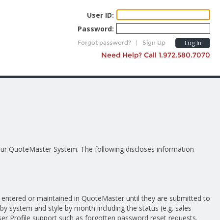
User ID:
Password:
Forgot password?
|
Sign Up
Log In
Need Help? Call 1.972.580.7070
 our QuoteMaster System. The following discloses information
entered or maintained in QuoteMaster until they are submitted to
by system and style by month including the status (e.g. sales
er Profile support such as forgotten password reset requests.