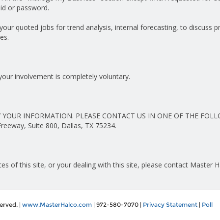
id or password.
ur quoted jobs for trend analysis, internal forecasting, to discuss 
es.
your involvement is completely voluntary.
 YOUR INFORMATION. PLEASE CONTACT US IN ONE OF THE FOLL
eway, Suite 800, Dallas, TX 75234.
es of this site, or your dealing with this site, please contact Master 
erved. |
www.MasterHalco.com
| 972-580-7070 |
Privacy Statement
|
Poll