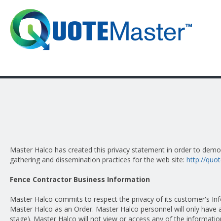
Master Halco has created this privacy statement in order to dem
gathering and dissemination practices for the web site:
http://qu
Fence Contractor Business Information
Master Halco commits to respect the privacy of its customer's I
Master Halco as an Order. Master Halco personnel will only have a
stage). Master Halco will not view or access any of the informat