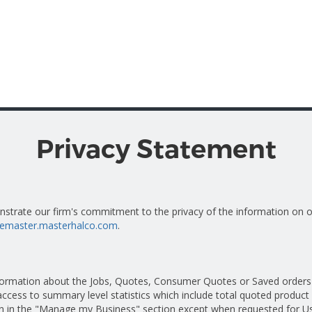
Privacy Statement
onstrate our firm's commitment to the privacy of the information on
otemaster.masterhalco.com
.
nformation about the Jobs, Quotes, Consumer Quotes or Saved orders 
ccess to summary level statistics which include total quoted product 
ion in the "Manage my Business" section except when requested for Us