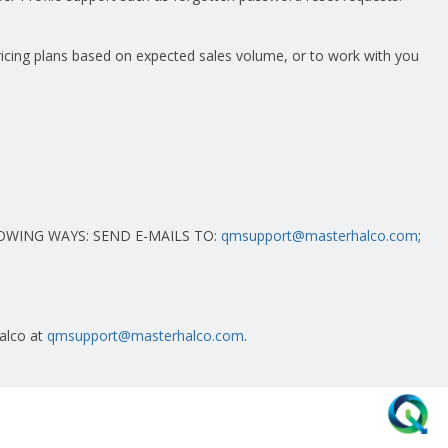
pricing plans based on expected sales volume, or to work with you
OWING WAYS: SEND E-MAILS TO:
qmsupport@masterhalco.com
;
Halco at
qmsupport@masterhalco.com
.