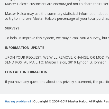
Master Halco's customers are encouraged not to share their user 
Master Halco may use the summary statistical information about yo
to try to improve Master Halco's percentage of your total purchas
SURVEYS
To help us improve this system, we may e-mail you a survey, but 
INFORMATION UPDATE
UPON YOUR REQUEST, WE WILL REMOVE, CHANGE, OR MODIFY
SEND POSTAL MAIL TO: Master Halco, 3010 Lyndon B. Johnson Fre
CONTACT INFORMATION
If you have any questions about this privacy statement, the practic
Having problems?
| Copyright © 2007-2017 Master Halco. All Rights Res