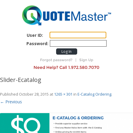
User ID:
Password:
Log In
Forgot password?
|
Sign Up
Need Help? Call 1.972.580.7070
Slider-Ecatalog
Published
October 28, 2015
at
1265 × 301
in
E-Catalog Ordering
.
← Previous