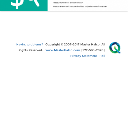
Having problems?
| Copyright © 2007-2017 Master Halco. All
Rights Reserved. |
www.MasterHalco.com
| 972-580-7070 |
Privacy Statement
|
Poll