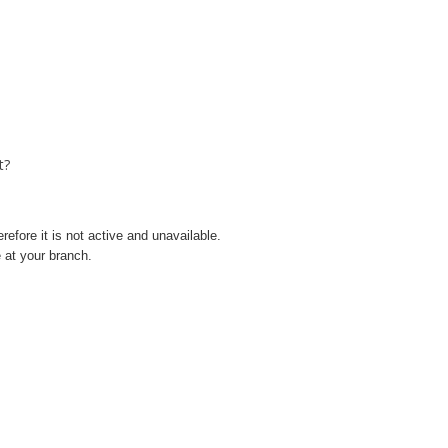
t?
refore it is not active and unavailable.
 at your branch.