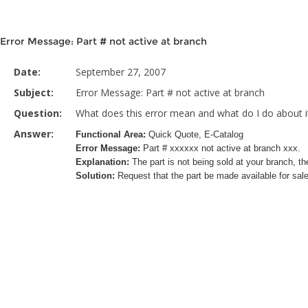
Error Message: Part # not active at branch
Date:
September 27, 2007
Subject:
Error Message: Part # not active at branch
Question:
What does this error mean and what do I do about i
Answer:
Functional Area:
Quick Quote, E-Catalog
Error Message:
Part # xxxxxx not active at branch xxx.
Explanation:
The part is not being sold at your branch, the
Solution:
Request that the part be made available for sale