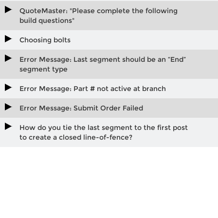
QuoteMaster: "Please complete the following
build questions"
Choosing bolts
Error Message: Last segment should be an “End”
segment type
Error Message: Part # not active at branch
Error Message: Submit Order Failed
How do you tie the last segment to the first post
to create a closed line-of-fence?