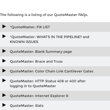
The following is a listing of our QuoteMaster FAQs.
*QuoteMaster: FIX LIST
*QuoteMaster: WHAT'S IN THE PIPELINE? and
KNOWN ISSUES
QuoteMaster: Blank Summary page
QuoteMaster: Brace and Truss
QuoteMaster: Color Chain Link Cantilever Gates
QuoteMaster: HTTP Status 408 or 400 after
logging in to QuoteMaster
QuoteMaster: Internet Explorer 8
QuoteMaster: Slats